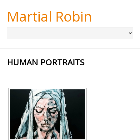
Martial Robin
HUMAN PORTRAITS